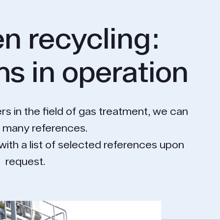
n recycling:
s in operation
rs in the field of gas treatment, we can
o many references.
with a list of selected references upon
request.