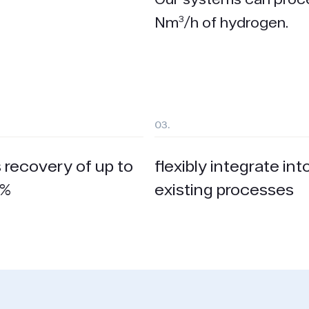
Nm³/h of hydrogen.
03.
 recovery of up to
flexibly integrate int
 %
existing processes