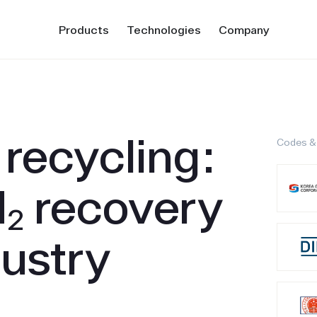
Products
Technologies
Company
recycling:
Codes &
H₂ recovery
dustry