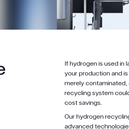
e
If hydrogen is used in l
your production and i
merely contaminated, 
recycling system coul
cost savings.
Our hydrogen recycli
advanced technologies 