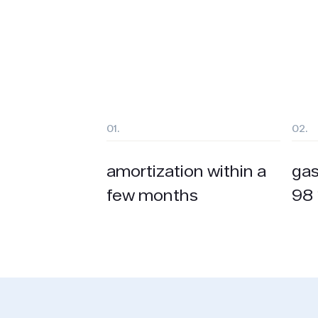
01.
02.
amortization within a
gas
few months
98