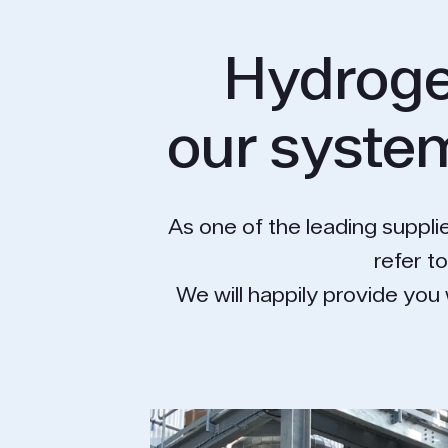
Hydroge
our system
As one of the leading supplie
refer t
We will happily provide you 