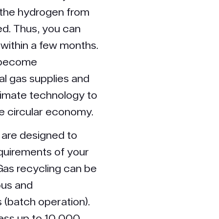
 the hydrogen from
d. Thus, you can
 within a few months.
u become
l gas supplies and
limate technology to
he circular economy.
 are designed to
quirements of your
Gas recycling can be
ous and
 (batch operation).
ess up to 10,000