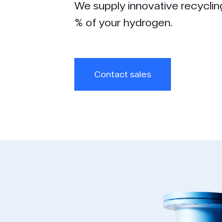
We supply innovative recyclin
% of your hydrogen.
Contact sales