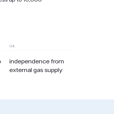
04.
o
independence from
external gas supply