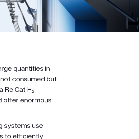
arge quantities in
s not consumed but
a ReiCat H₂
d offer enormous
ng systems use
to efficiently