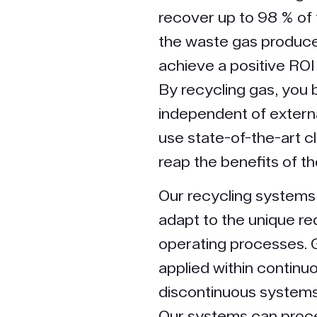
recover up to 98 % of
the waste gas produce
achieve a positive ROI
By recycling gas, yo
independent of externa
use state-of-the-art c
reap the benefits of t
Our recycling systems
adapt to the unique re
operating processes. 
applied within continu
discontinuous systems
Our systems can proc