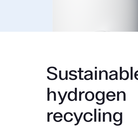
Sustainabl
hydrogen
recycling