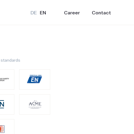
Career
Contact
DE
EN
 standards