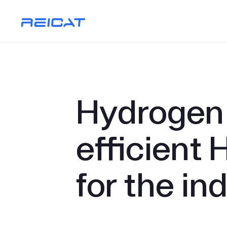
Hydrogen 
efficient 
for the in