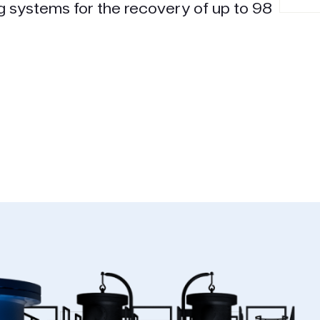
g systems for the recovery of up to 98