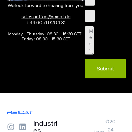
We look forward to hearing from you!
sales.coffee@reicat.de
+49 6051 9204 31
Monday – Thursday: 08:30 – 16:30 CET
Friday: 08:30 – 15:30 CET
Submit
©20
Industri
es
24