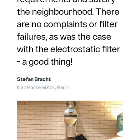
the neighbourhood. There
Micha
are no complaints or filter
in
Kaffee
failures, as was the case
with the electrostatic filter
- a good thing!
Stefan Bracht
Kiez Rösterei K61, Berlin