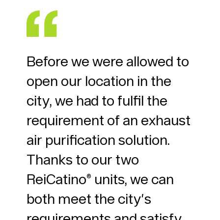
n
Before we were allowed to
Gre
open our location in the
ins
t
city, we had to fulfil the
thi
ur
requirement of an exhaust
sup
rter
air purification solution.
nei
 no
Thanks to our two
chi
ze.
ReiCatino® units, we can
del
nt
both meet the city's
hav
requirements and satisfy
chi