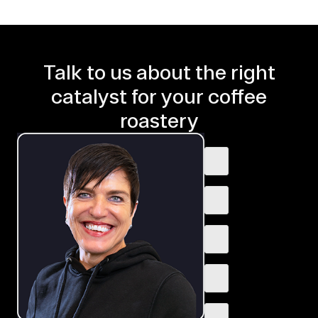
Talk to us about the right
catalyst for your coffee
roastery