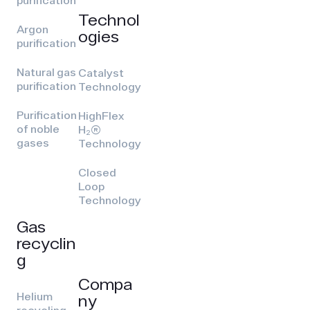
purification
Technol
Argon
ogies
purification
Natural gas
Catalyst
purification
Technology
Purification
HighFlex
of noble
H₂(R)
gases
Technology
Closed
Loop
Technology
Gas
recyclin
g
Compa
Helium
ny