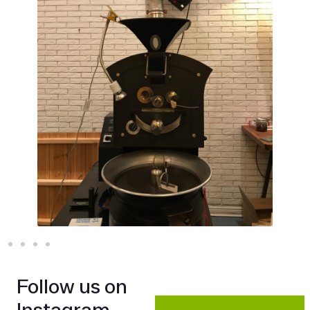
Follow us on
Instagram