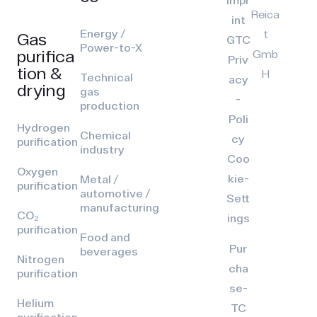
Impr
Reica
int
Energy /
t
Gas
GTC
Power-to-X
purifica
Gmb
Priv
tion &
H
Technical
acy
drying
gas
-
production
Poli
Hydrogen
Chemical
cy
purification
industry
Coo
Oxygen
kie-
Metal /
purification
automotive /
Sett
manufacturing
CO₂
ings
purification
Food and
Pur
beverages
Nitrogen
cha
purification
se-
Helium
TC