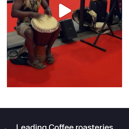
Leading Coffee roasteries