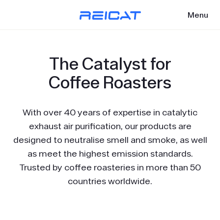
Menu
The Catalyst for
Coffee Roasters
With over 40 years of expertise in catalytic
exhaust air purification, our products are
designed to neutralise smell and smoke, as well
as meet the highest emission standards.
Trusted by coffee roasteries in more than 50
countries worldwide.