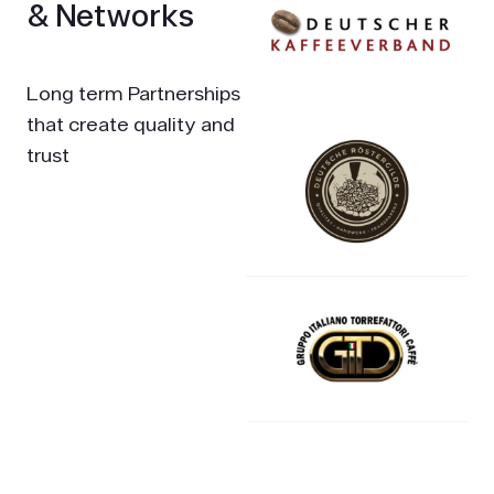
& Networks
Long term Partnerships
that create quality and
trust