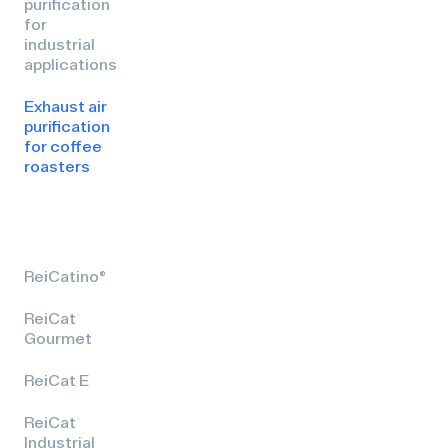
purification
for
industrial
applications
Exhaust air
purification
for coffee
roasters
ReiCatino®
ReiCat
Gourmet
ReiCat E
ReiCat
Industrial