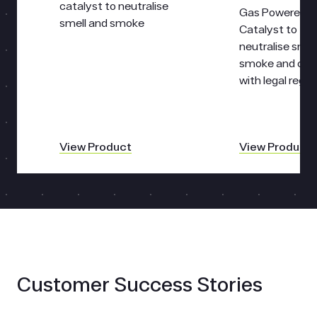
catalyst to neutralise
Gas Powered
smell and smoke
Catalyst to
neutralise smel
smoke and co
with legal regul
View Product
View Product
Customer Success Stories