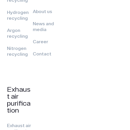
recycling
About us
Hydrogen
recycling
News and
media
Argon
recycling
Career
Nitrogen
Contact
recycling
Exhaus
t air
purifica
tion
Exhaust air