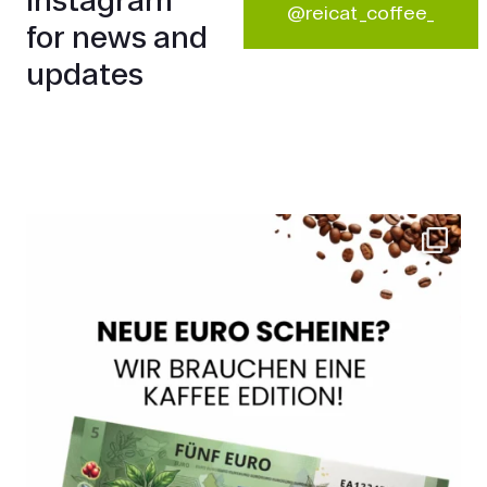
@reicat_coffee_
for news and
updates