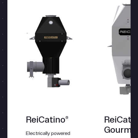
ReiCatino®
ReiCat
Gourme
Electrically powered