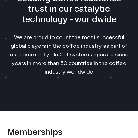
trust in our catalytic
technology - worldwide
We are proud to count the most successful
global players in the coffee industry as part of
our community. ReiCat systems operate since
years in more than 50 countries in the coffee
industry worldwide
Memberships