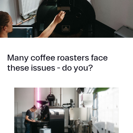
Many coffee roasters face
these issues - do you?