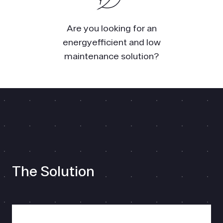
Are you looking for an
energyefficient and low
maintenance solution?
The Solution