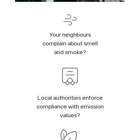
Your neighbours
complain about smell
and smoke?
Local authorities enforce
compliance with emission
values?