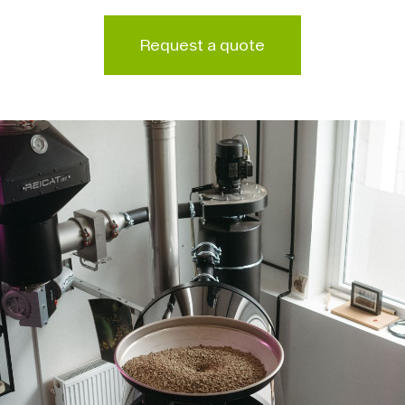
Request a quote