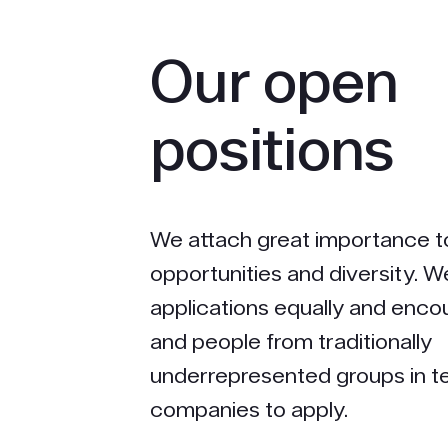
Our open
positions
We attach great importance t
opportunities and diversity. W
applications equally and en
and people from traditionally
underrepresented groups in 
companies to apply.