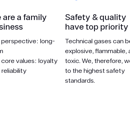
 are a family
Safety & quality
siness
have top priority
 perspective: long-
Technical gases can b
m
explosive, flammable,
 core values: loyalty
toxic. We, therefore, w
reliability
to the highest safety
standards.