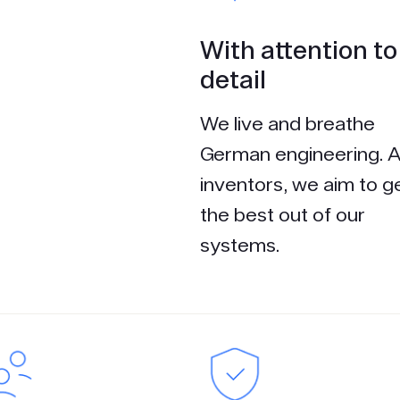
With attention to
detail
We live and breathe
German engineering. 
inventors, we aim to g
the best out of our
systems.