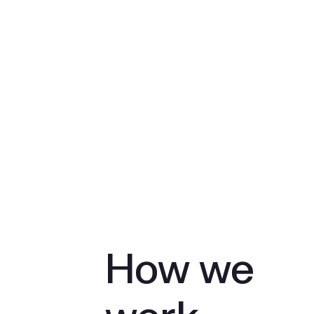
How we