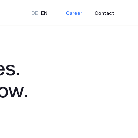
Career
Contact
DE
EN
es.
ow.