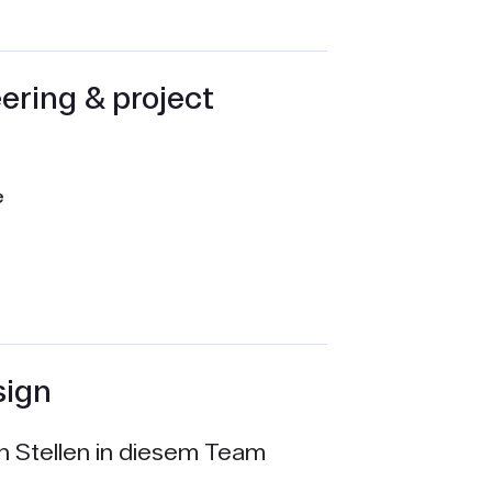
ering & project
e
sign
en Stellen in diesem Team