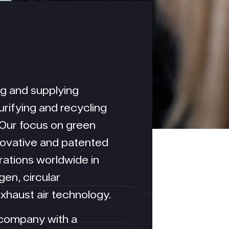
ng and supplying
urifying and recycling
 Our focus on green
nnovative and patented
ations worldwide in
en, circular
haust air technology.
 company with a