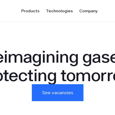
Products
Technologies
Company
imagining gas
otecting tomorr
See vacancies