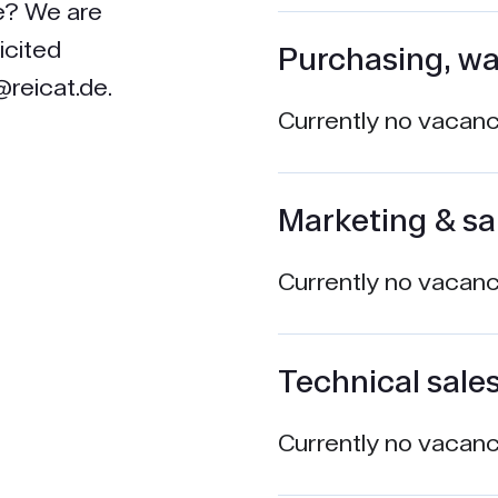
le? We are
icited
Purchasing, wa
reicat.de.
Currently no vacanci
Marketing & sa
Currently no vacanci
Technical sale
Currently no vacanci