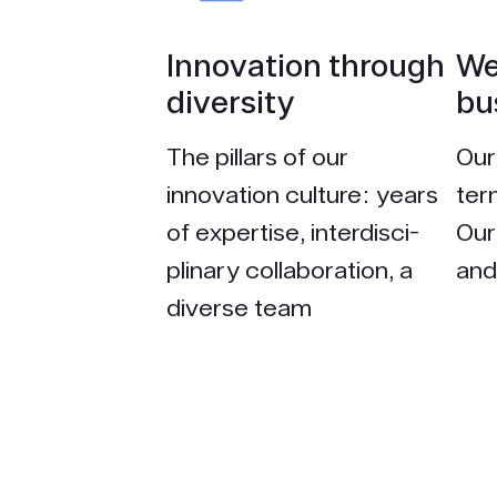
Inno­vation through
We
diversity
bu
The pillars of our
Our
innovation culture: years
ter
of expertise, interdisci­
Our
plinary collaboration, a
and 
diverse team