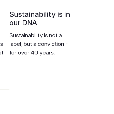
Sustain­ability is in
our DNA
Sustain­ability is not a
As
label, but a conviction -
et
for over 40 years.