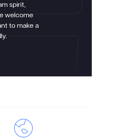
m spirit,
We welcome
ant to make a
ly.