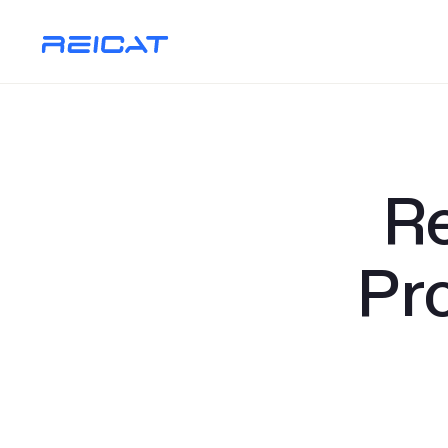
Re
Pr