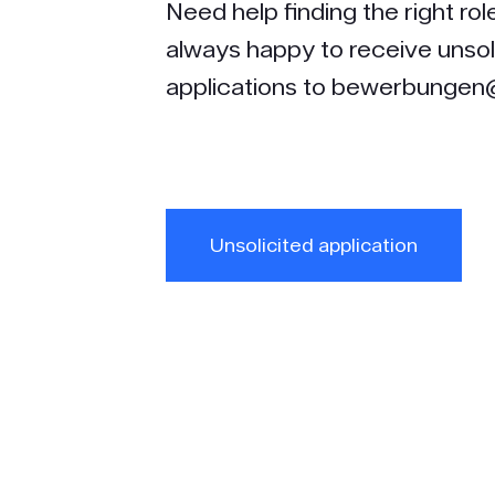
Need help finding the right ro
always happy to receive unsol
applications to bewerbungen@
Unsolicited application