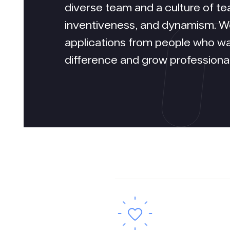
diverse team and a culture of tea
inventiveness, and dynamism. 
applications from people who w
difference and grow professional