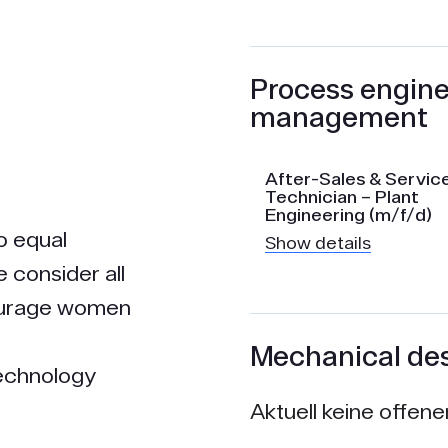
Process engine
management
After-Sales & Servic
Technician – Plant
Engineering (m/f/d)
o equal
Show details
e consider all
courage women
Mechanical de
technology
Aktuell keine offen