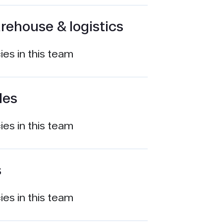
rehouse & logistics
es in this team
les
es in this team
s
es in this team