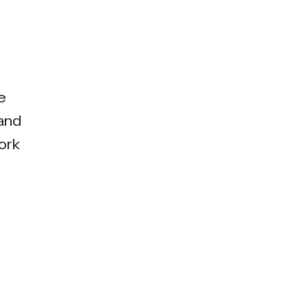
e
 and
ork