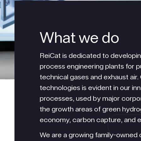
What we
do
ReiCat is dedicated to developi
process engineering plants for p
technical gases and exhaust air.
technologies is evident in our i
processes, used by major corpor
the growth areas of green hydrog
economy, carbon capture, and ex
We are a growing family-owned