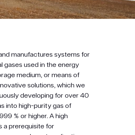
and manufactures systems for
al gases used in the energy
torage medium, or means of
nnovative solutions, which we
uously developing for over 40
s into high-purity gas of
.999 % or higher. A high
s a prerequisite for