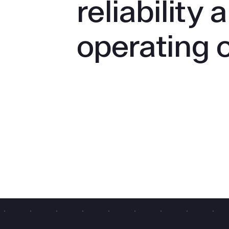
reliability 
operating 