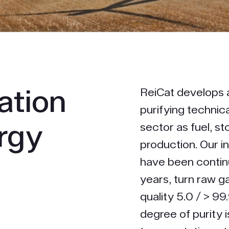
cation
ReiCat develops 
purifying technic
ergy
sector as fuel, s
production. Our i
h
have been contin
years, turn raw ga
quality 5.0 / > 99
degree of purity i