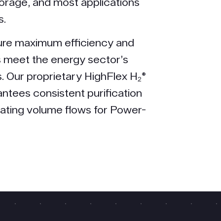
torage, and most applications
s.
ure maximum efficiency and
us meet the energy sector’s
. Our proprietary HighFlex H₂®
ntees consistent purification
tuating volume flows for Power-