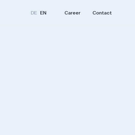
Career
Contact
DE
EN