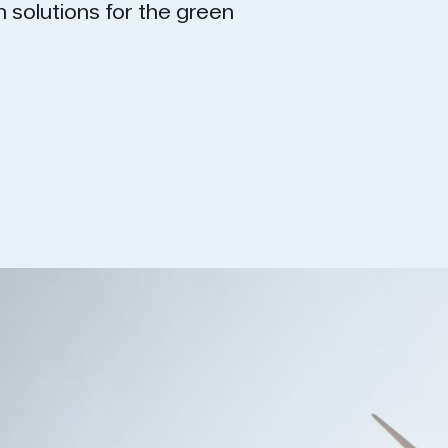
on solutions for the green