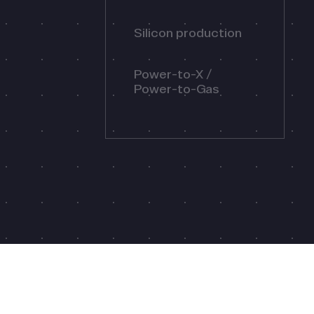
Silicon production
Power-to-X /
Power-to-Gas