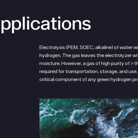
pplications
Electrolysis (PEM, SOEC, alkaline) of water w
hydrogen. The gas leaves the electrolyzer wi
moisture. However, a gas of high purity of > 9
required for transportation, storage, and use. 
critical component of any green hydrogen p