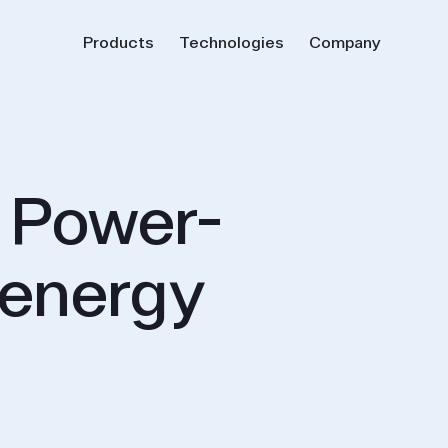
Products
Technologies
Company
r Power-
 energy