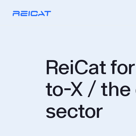
ReiCat fo
to-X / the
sector