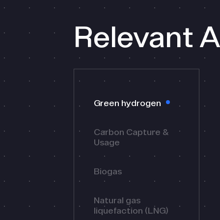
Relevant A
Green hydrogen
Carbon Capture &
Usage
Biogas
Natural gas
liquefaction (LNG)