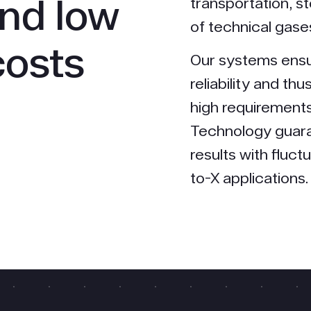
and low
transportation, s
of technical gase
costs
Our systems ens
reliability and th
high requirements
Technology guara
results with fluc
to-X applications.