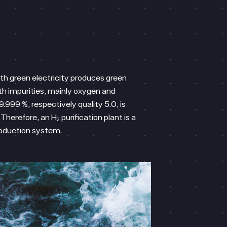
ith green electricity produces green
th impurities, mainly oxygen and
9.999 %, respectively quality 5.0, is
Therefore, an H₂ purification plant is a
roduction system.