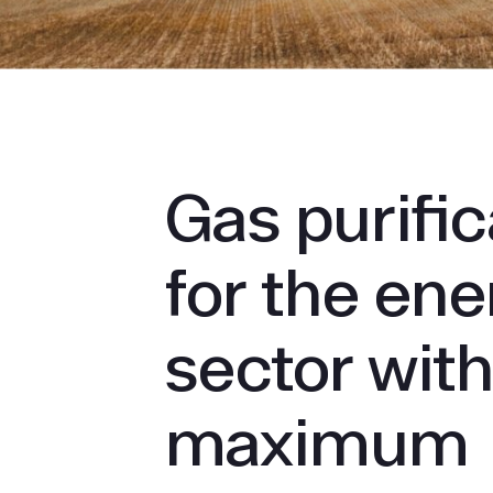
Gas puri­fi
for the en
sector wit
maximum