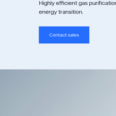
Highly efficient gas puri­ficati
energy transition.
Contact sales