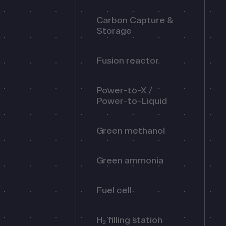
Carbon Capture &
Storage
Fusion reactor
Power-to-X /
Power-to-Liquid
Green methanol
Green ammonia
Fuel cell
H₂ filling station