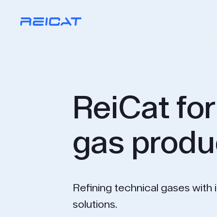
ReiCat for
gas produ
Refining technical gases with 
solutions.