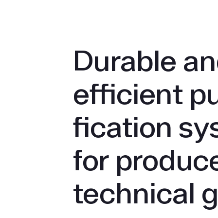
Durable a
efficient pu
fication s
for produce
technical 