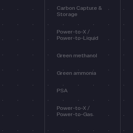
Carbon Capture &
Storage
Power-to-X /
Power-to-Liquid
Green methanol
Green ammonia
PSA
Power-to-X /
Power-to-Gas