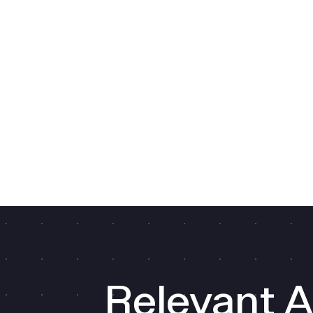
Relevant A