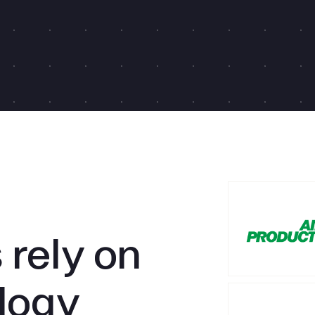
rely on
logy