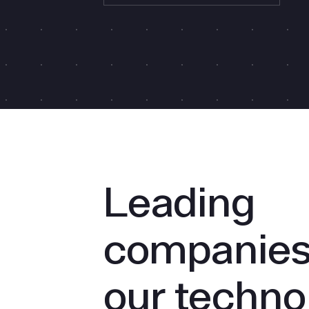
Leading
companies 
our techno