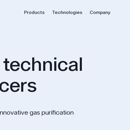
Products
Technologies
Company
 technical
cers
innovative gas purification