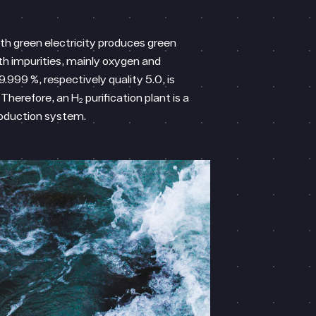
ith green electricity produces green
th impurities, mainly oxygen and
9.999 %, respectively quality 5.0, is
Therefore, an H₂ purification plant is a
roduction system.