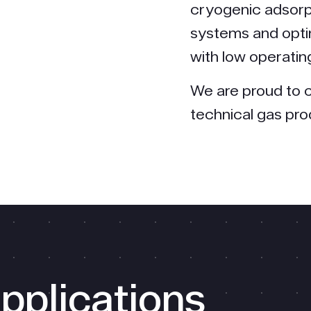
cryogenic adsorp
systems and opti
with low operatin
We are proud to c
technical gas pr
pplications