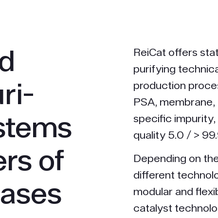
nd
ReiCat offers stat
purifying technic
ri­
production proces
PSA, membrane, 
ystems
specific impurity,
quality 5.0 / > 9
rs of
Depending on the
different technol
gases
modular and flex
catalyst technol