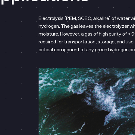
Electrolysis (PEM, SOEC, alkaline) of water w
hydrogen. The gas leaves the electrolyzer wi
moisture. However, a gas of high purity of > 9
required for transportation, storage, and use. 
critical component of any green hydrogen p