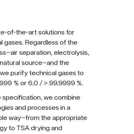
e-of-the-art solutions for
al gases. Regardless of the
s—air separation, electrolysis,
natural source—and the
 we purify technical gases to
9.999 % or 6.0 / > 99.9999 %.
 specification, we combine
ogies and processes in a
ible way—from the appropriate
ogy to TSA drying and