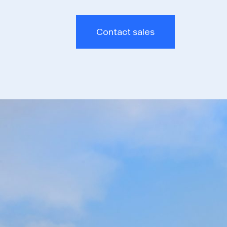
Contact sales