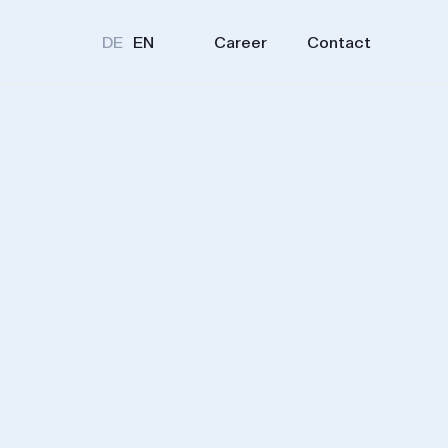
Career
Contact
DE
EN