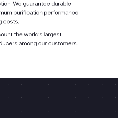
tion. We guarantee durable
mum purification performance
g costs.
ount the world’s largest
oducers among our customers.