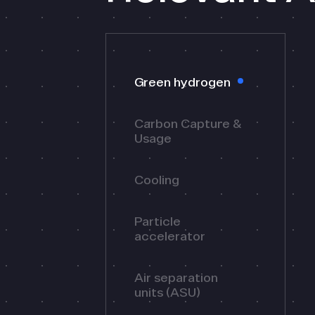
Green hydrogen
Carbon Capture &
Usage
Cooling
Particle
accelerator
Air separation
units (ASU)