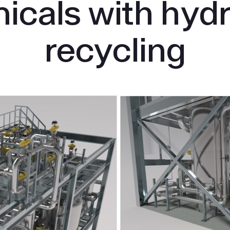
icals with hyd
recycling