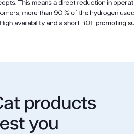
epts. This means a direct reduction in operat
tomers; more than 90 % of the hydrogen used
igh availability and a short ROI: promoting sus
at products
rest you