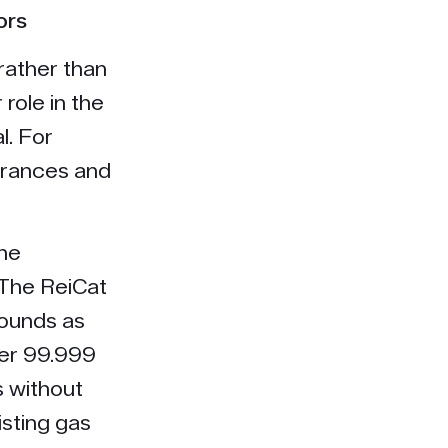
ors
rather than
 role in the
l. For
agrances and
The
 The ReiCat
ounds as
ver 99.999
s without
isting gas