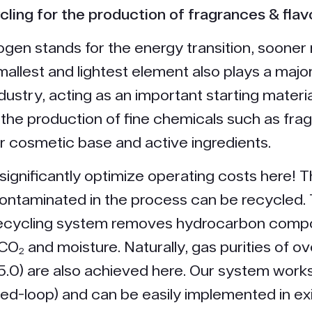
cling for the production of fragrances & flav
gen stands for the energy transition, sooner 
mallest and lightest element also plays a major
dustry, acting as an important starting materia
 the production of fine chemicals such as fr
or cosmetic base and active ingredients.
significantly optimize operating costs here! 
ntaminated in the process can be recycled.
ecycling system removes hydrocarbon comp
 CO₂ and moisture. Naturally, gas purities of o
5.0) are also achieved here. Our system work
sed-loop) and can be easily implemented in ex