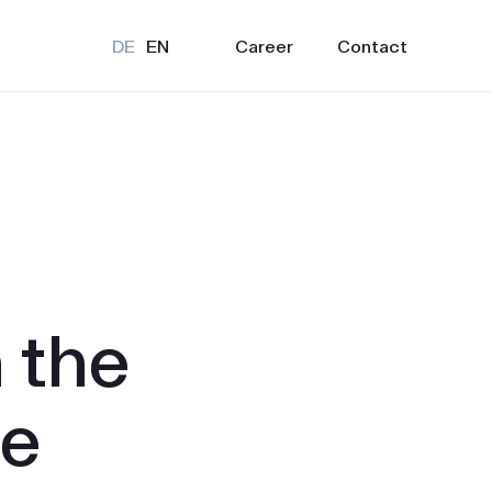
Career
Contact
DE
EN
 the
ne