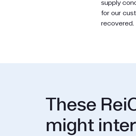
supply conc
for our cus
recovered. H
These ReiC
might inte