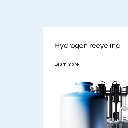
Hydrogen recycling
Learn more