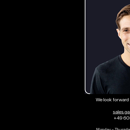
We look forward 
sales.g
+49 60
Monday – Thursda