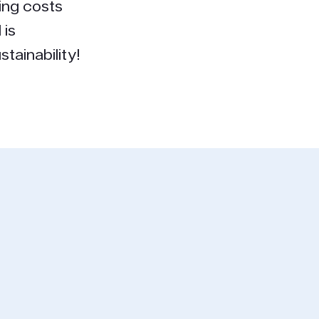
ing costs
 is
tainability!