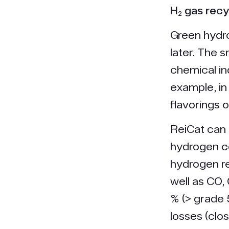
H₂ gas recy
Green hydro
later. The s
chemical in
example, in
flavorings 
ReiCat can 
hydrogen co
hydrogen r
well as CO,
% (> grade 
losses (clo