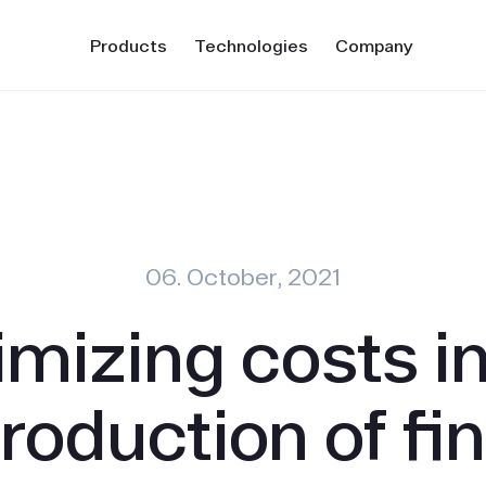
Products
Technologies
Company
06. October, 2021
imizing costs in
roduction of fi