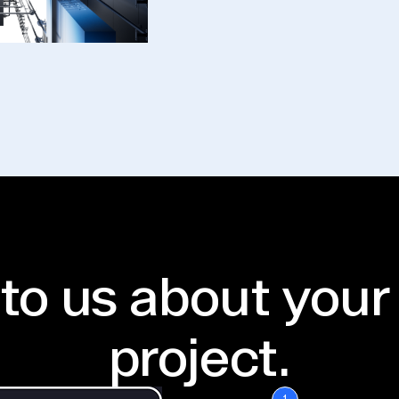
 to us about your
project.