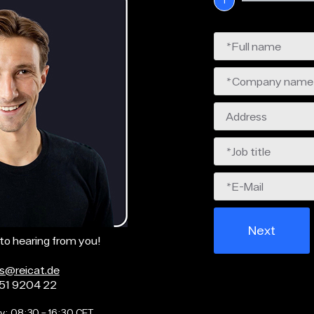
1
Next
to hearing from you!
as@reicat.de
51 9204 22
y: 08:30 – 16:30 CET