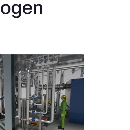
rogen