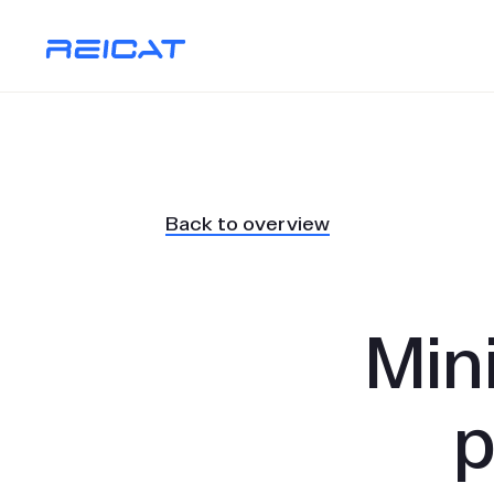
Back to overview
Min
p