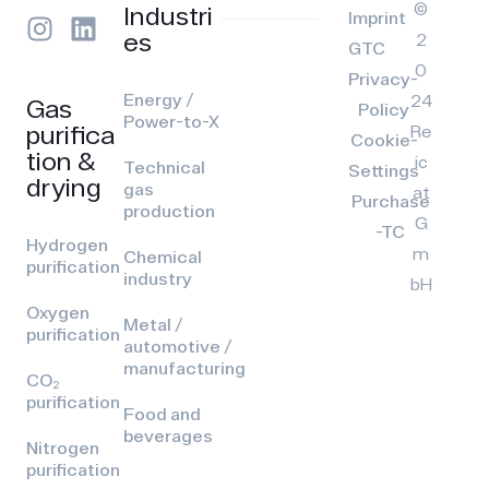
©
Industri
Imprint
es
2
GTC
0
Privacy-
Energy /
24
Gas
Policy
Power-to-X
purifica
Re
Cookie-
tion &
ic
Technical
Settings
drying
gas
at
Purchase
production
G
-TC
Hydrogen
m
Chemical
purification
industry
bH
Oxygen
Metal /
purification
automotive /
manufacturing
CO₂
purification
Food and
beverages
Nitrogen
purification