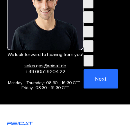
We look forward to hearing from you!
sales.gas@reicat.de
+49 6051 9204 22
Next
Monday – Thursday: 08:30 – 16:30 CET
Friday: 08:30 – 15:30 CET