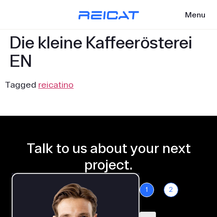
Menu
Die kleine Kaffeerösterei
EN
Tagged
reicatino
Talk to us about your next
project.
1
2