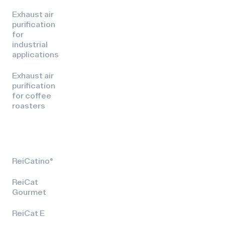
Exhaust air
purification
for
industrial
applications
Exhaust air
purification
for coffee
roasters
ReiCatino®
ReiCat
Gourmet
ReiCat E