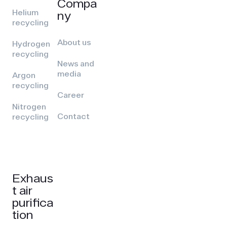
Compa
Helium
ny
recycling
About us
Hydrogen
recycling
News and
media
Argon
recycling
Career
Nitrogen
Contact
recycling
Exhaus
t air
purifica
tion