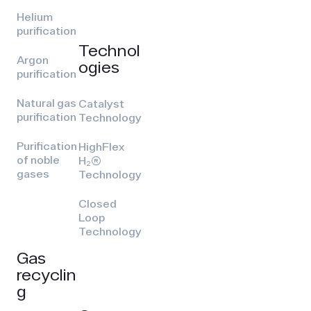
Helium
purification
Technol
Argon
ogies
purification
Natural gas
Catalyst
purification
Technology
Purification
HighFlex
of noble
H₂(R)
gases
Technology
Closed
Loop
Technology
Gas
recyclin
g