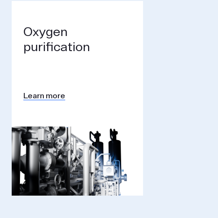
Oxygen
purification
Learn more