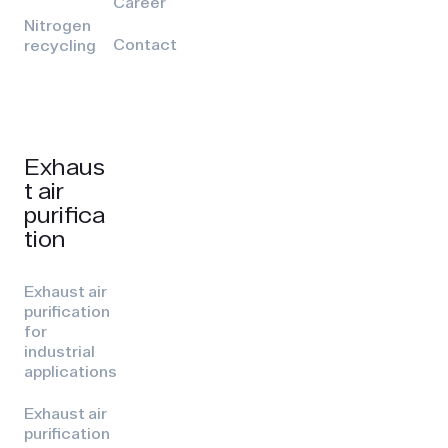
Career
Nitrogen
Contact
recycling
Exhaus
t air
purifica
tion
Exhaust air
purification
for
industrial
applications
Exhaust air
purification