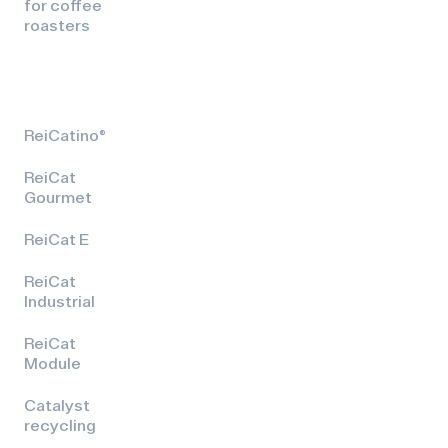
for coffee
roasters
ReiCatino®
ReiCat
Gourmet
ReiCat E
ReiCat
Industrial
ReiCat
Module
Catalyst
recycling