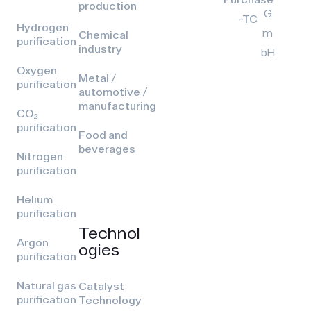
production
G
-TC
Hydrogen
m
Chemical
purification
industry
bH
Oxygen
Metal /
purification
automotive /
manufacturing
CO₂
purification
Food and
beverages
Nitrogen
purification
Helium
purification
Technol
Argon
ogies
purification
Natural gas
Catalyst
purification
Technology