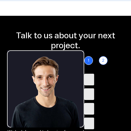
Talk to us about your next
project.
1
2