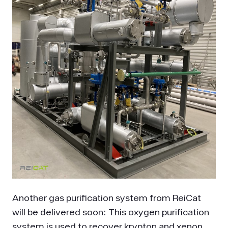
Another gas purification system from ReiCat
will be delivered soon: This oxygen purification
system is used to recover krypton and xenon.