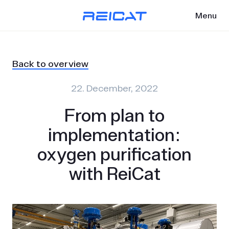
Menu
Back to overview
22. December, 2022
From plan to
implementation:
oxygen purification
with ReiCat