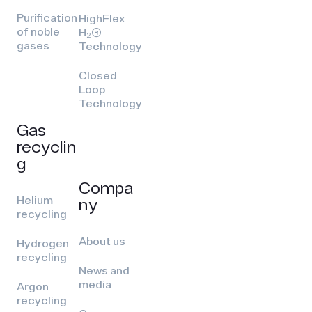
Purification
HighFlex
of noble
H₂(R)
gases
Technology
Closed
Loop
Technology
Gas
recyclin
g
Compa
Helium
ny
recycling
About us
Hydrogen
recycling
News and
media
Argon
recycling