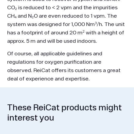
CO₂ is reduced to < 2 vpm and the impurities
CH₄ and N₂O are even reduced to 1 vpm. The
system was designed for 1,000 Nm³/h. The unit
has a footprint of around 20 m² with a height of
approx. 5 m and will be used indoors.
Of course, all applicable guidelines and
regulations for oxygen purification are
observed. ReiCat offers its customers a great
deal of experience and expertise.
These ReiCat products might
interest you