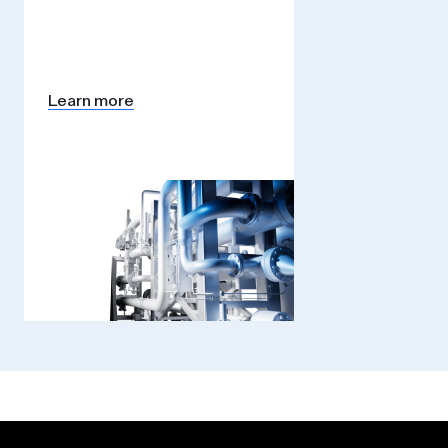
Learn more