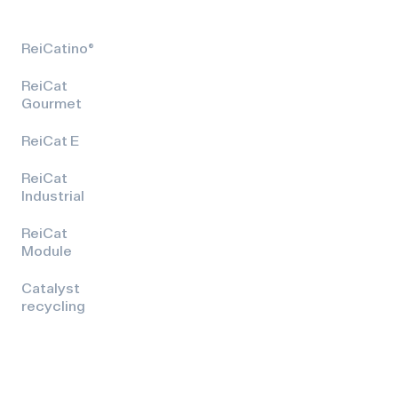
ReiCatino®
ReiCat
Gourmet
ReiCat E
ReiCat
Industrial
ReiCat
Module
Catalyst
recycling