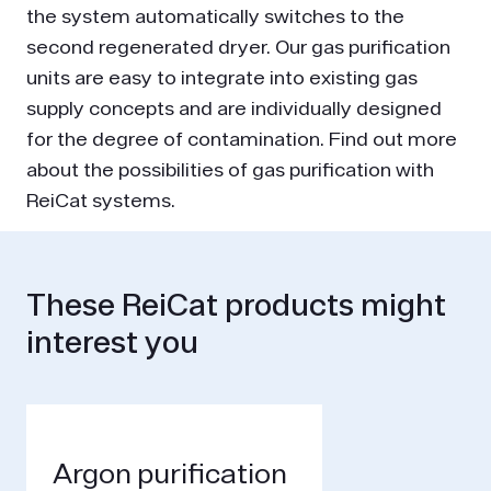
the system automatically switches to the
second regenerated dryer. Our gas purification
units are easy to integrate into existing gas
supply concepts and are individually designed
for the degree of contamination. Find out more
about the possibilities of gas purification with
ReiCat systems.
These ReiCat products might
interest you
Argon purification