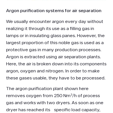
Argon purification systems for air separation
We usually encounter argon every day without
realizing it through its use as a filling gas in
lamps or in insulating glass panes. However, the
largest proportion of this noble gas is used as a
protective gas in many production processes.
Argon is extracted using air separation plants.
Here, the air is broken down into its components
argon, oxygen and nitrogen. In order to make
these gases usable, they have to be processed.
The argon purification plant shown here
removes oxygen from 250 Nm³/h of process
gas and works with two dryers. As soon as one
dryer has reached its specific load capacity,