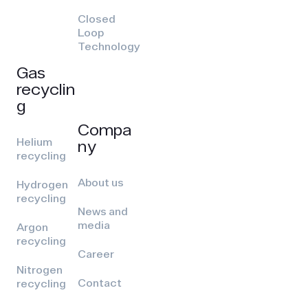
Closed
Loop
Technology
Gas
recyclin
g
Compa
Helium
ny
recycling
About us
Hydrogen
recycling
News and
media
Argon
recycling
Career
Nitrogen
Contact
recycling