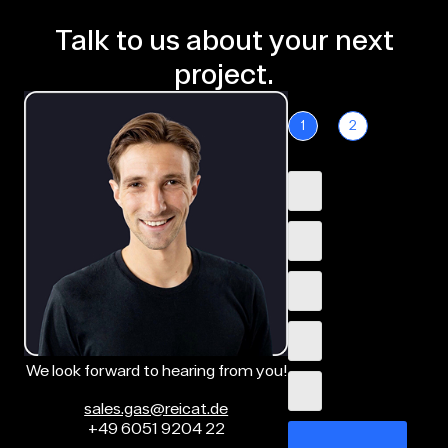
Talk to us about your next
project.
1
2
We look forward to hearing from you!
sales.gas@reicat.de
+49 6051 9204 22