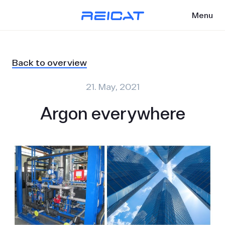
Menu
Back to overview
21. May, 2021
Argon everywhere