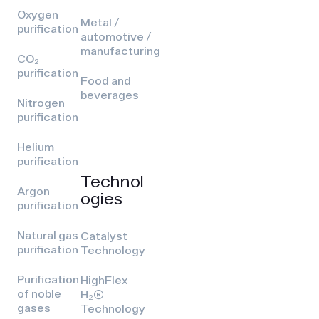
Oxygen
Metal /
purification
automotive /
manufacturing
CO₂
purification
Food and
beverages
Nitrogen
purification
Helium
purification
Technol
Argon
ogies
purification
Natural gas
Catalyst
purification
Technology
Purification
HighFlex
of noble
H₂(R)
gases
Technology