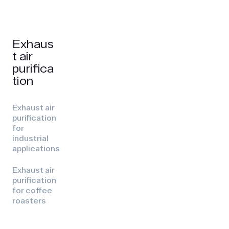
Exhaus
t air
purifica
tion
Exhaust air
purification
for
industrial
applications
Exhaust air
purification
for coffee
roasters