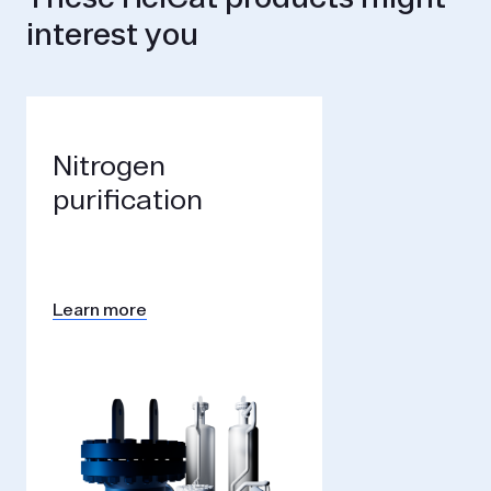
interest you
Nitrogen
purification
Learn more