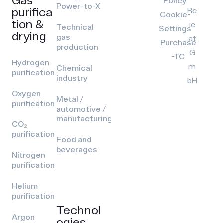
Policy
Power-to-X
purifica
Re
Cookie-
tion &
ic
Technical
Settings
drying
gas
at
Purchase
production
G
-TC
Hydrogen
m
Chemical
purification
industry
bH
Oxygen
Metal /
purification
automotive /
manufacturing
CO₂
purification
Food and
beverages
Nitrogen
purification
Helium
purification
Technol
Argon
ogies