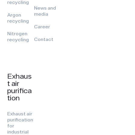
recycling
News and
media
Argon
recycling
Career
Nitrogen
Contact
recycling
Exhaus
t air
purifica
tion
Exhaust air
purification
for
industrial