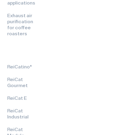
applications
Exhaust air
purification
for coffee
roasters
ReiCatino®
ReiCat
Gourmet
ReiCat E
ReiCat
Industrial
ReiCat