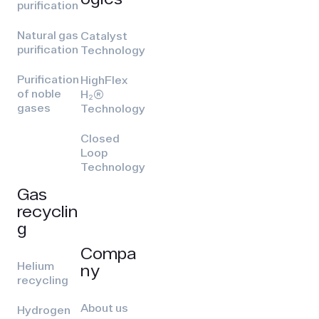
purification
Natural gas
Catalyst
purification
Technology
Purification
HighFlex
of noble
H₂(R)
gases
Technology
Closed
Loop
Technology
Gas
recyclin
g
Compa
Helium
ny
recycling
About us
Hydrogen