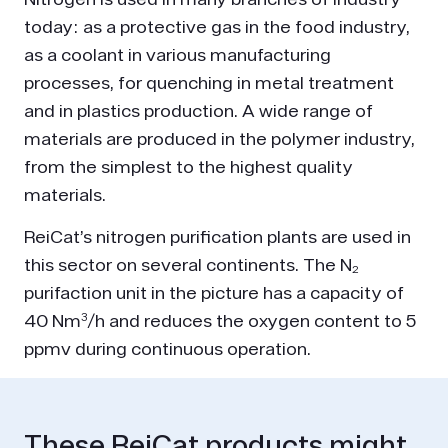
today: as a protective gas in the food industry,
as a coolant in various manufacturing
processes, for quenching in metal treatment
and in plastics production. A wide range of
materials are produced in the polymer industry,
from the simplest to the highest quality
materials.
ReiCat’s nitrogen purification plants are used in
this sector on several continents. The N₂
purifaction unit in the picture has a capacity of
40 Nm³/h and reduces the oxygen content to 5
ppmv during continuous operation.
These ReiCat products might