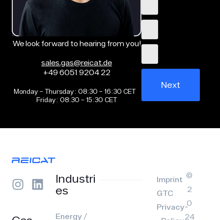
We look forward to hearing from you!
sales.gas@reicat.de
+49 6051 9204 22
Next
Monday – Thursday: 08:30 – 16:30 CET
Friday: 08:30 – 15:30 CET
©
Industri
Imprint
es
2
GTC
0
Privacy-
Energy /
24
Gas