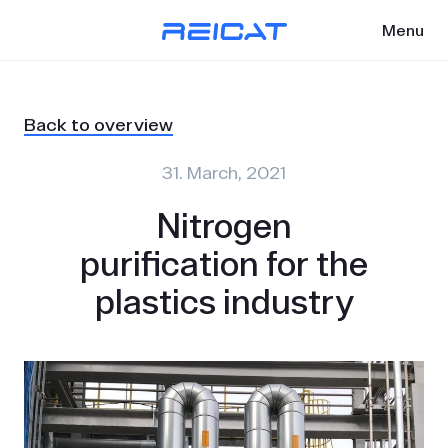
Menu
Back to overview
31. March, 2021
Nitrogen
purification for the
plastics industry