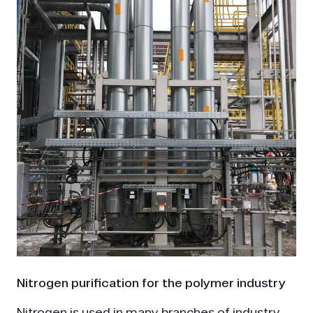
Nitrogen purification for the polymer industry
Nitrogen is used in many branches of industry