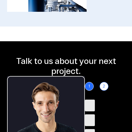
Talk to us about your next
project.
1
2