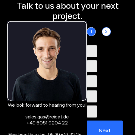
Talk to us about your next
project.
1
2
We look forward to hearing from you!
sales.gas@reicat.de
+49 6051 9204 22
Next
Monday – Thursday: 08:30 – 16:30 CET