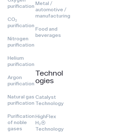
Metal /
purification
automotive /
manufacturing
CO₂
purification
Food and
beverages
Nitrogen
purification
Helium
purification
Technol
Argon
ogies
purification
Natural gas
Catalyst
purification
Technology
Purification
HighFlex
of noble
H₂(R)
gases
Technology