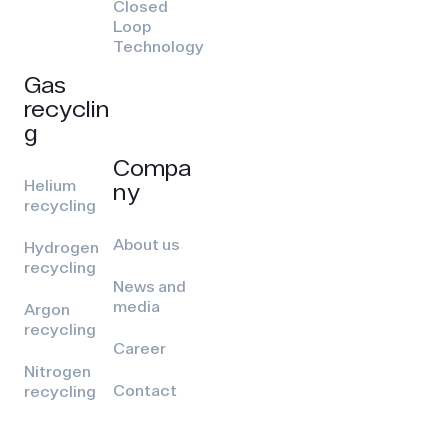
Closed
Loop
Technology
Gas
recyclin
g
Compa
Helium
ny
recycling
About us
Hydrogen
recycling
News and
media
Argon
recycling
Career
Nitrogen
Contact
recycling