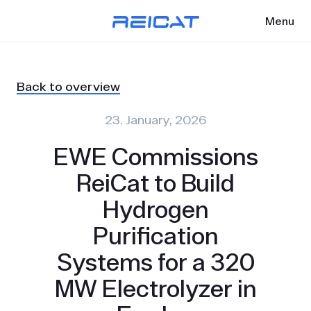
Menu
Back to overview
23. January, 2026
EWE Commissions
ReiCat to Build
Hydrogen
Purification
Systems for a 320
MW Electrolyzer in