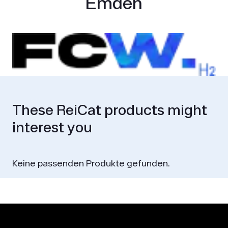
Emden
These ReiCat products might
interest you
Keine passenden Produkte gefunden.