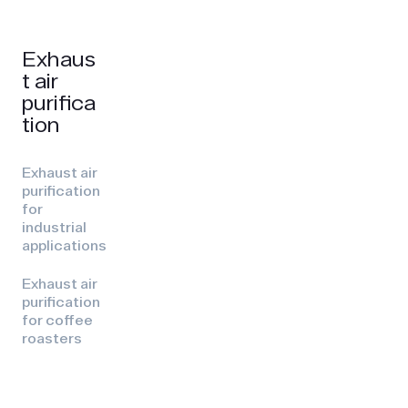
Exhaus
t air
purifica
tion
Exhaust air
purification
for
industrial
applications
Exhaust air
purification
for coffee
roasters