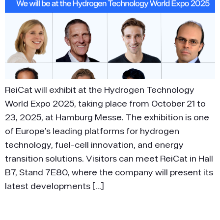
ReiCat will exhibit at the Hydrogen Technology
World Expo 2025, taking place from October 21 to
23, 2025, at Hamburg Messe. The exhibition is one
of Europe’s leading platforms for hydrogen
technology, fuel-cell innovation, and energy
transition solutions. Visitors can meet ReiCat in Hall
B7, Stand 7E80, where the company will present its
latest developments […]