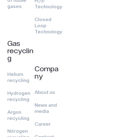
of noble
H₂(R)
gases
Technology
Closed
Loop
Technology
Gas
recyclin
g
Compa
Helium
ny
recycling
About us
Hydrogen
recycling
News and
media
Argon
recycling
Career
Nitrogen
Contact