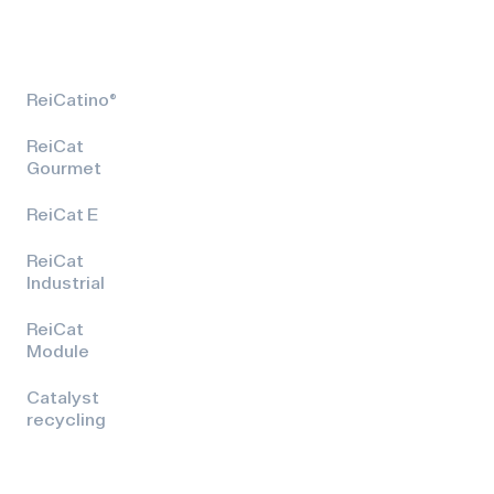
ReiCatino®
ReiCat
Gourmet
ReiCat E
ReiCat
Industrial
ReiCat
Module
Catalyst
recycling