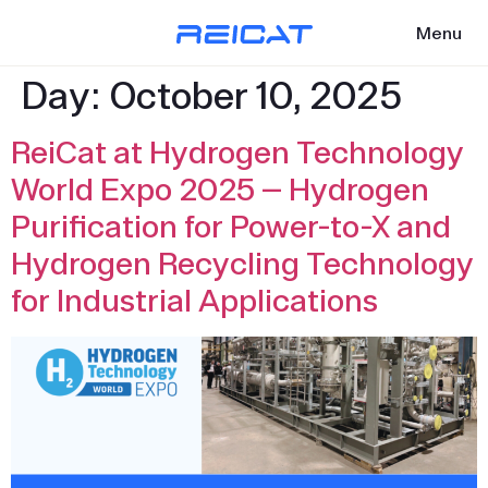
Menu
Day:
October 10, 2025
ReiCat at Hydrogen Technology
World Expo 2025 — Hydrogen
Purification for Power-to-X and
Hydrogen Recycling Technology
for Industrial Applications