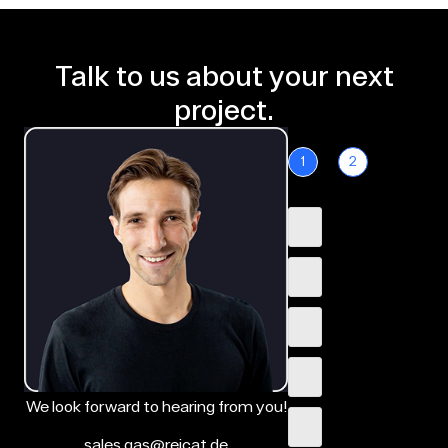
Talk to us about your next
project.
1
2
We look forward to hearing from you!
sales.gas@reicat.de