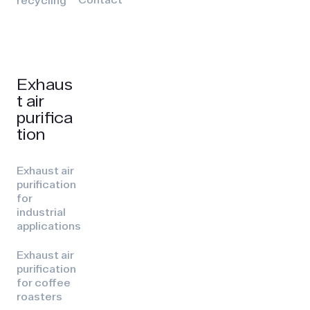
recycling
Exhaus
t air
purifica
tion
Exhaust air
purification
for
industrial
applications
Exhaust air
purification
for coffee
roasters