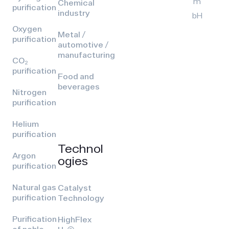
m
Chemical
purification
industry
bH
Oxygen
Metal /
purification
automotive /
manufacturing
CO₂
purification
Food and
beverages
Nitrogen
purification
Helium
purification
Technol
Argon
ogies
purification
Natural gas
Catalyst
purification
Technology
Purification
HighFlex