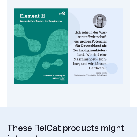
These ReiCat products might