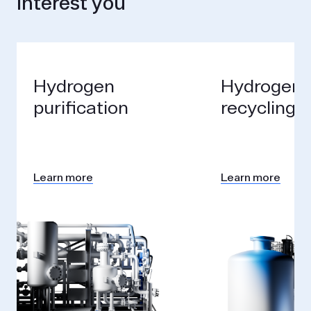
interest you
Hydrogen
Hydrogen
purification
recycling
Learn more
Learn more