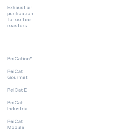
Exhaust air
purification
for coffee
roasters
ReiCatino®
ReiCat
Gourmet
ReiCat E
ReiCat
Industrial
ReiCat
Module