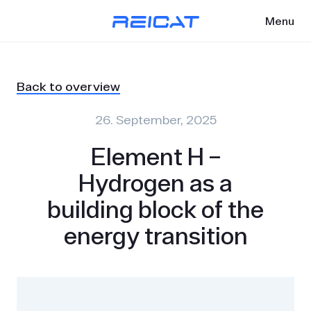
Menu
Back to overview
26. September, 2025
Element H –
Hydrogen as a
building block of the
energy transition