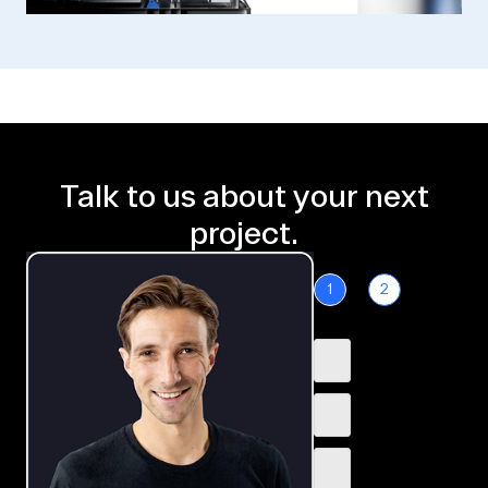
Talk to us about your next
project.
1
2