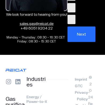
We look forward to hearing from you!
sales.gas@reicat.de
+49 6051 9204 22
Next
Monday – Thursday: 08:30 – 16:30 CET
Friday: 08:30 – 15:30 CET
©
Industri
Imprint
es
2
GTC
0
Privacy-
Energy /
24
Gas
Policy
Power-to-X
purifica
Re