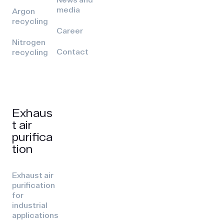
media
Argon
recycling
Career
Nitrogen
Contact
recycling
Exhaus
t air
purifica
tion
Exhaust air
purification
for
industrial
applications