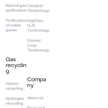
Natural gas
Catalyst
purification
Technology
Purification
HighFlex
of noble
H₂(R)
gases
Technology
Closed
Loop
Technology
Gas
recyclin
g
Compa
Helium
ny
recycling
About us
Hydrogen
recycling
News and