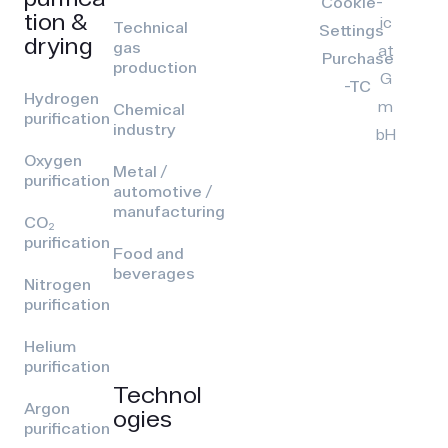
Cookie-
tion &
ic
Technical
Settings
drying
gas
at
Purchase
production
G
-TC
Hydrogen
m
Chemical
purification
industry
bH
Oxygen
Metal /
purification
automotive /
manufacturing
CO₂
purification
Food and
beverages
Nitrogen
purification
Helium
purification
Technol
Argon
ogies
purification