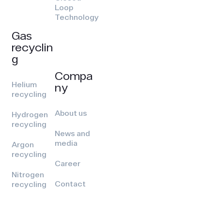
Loop
Technology
Gas
recyclin
g
Compa
Helium
ny
recycling
About us
Hydrogen
recycling
News and
media
Argon
recycling
Career
Nitrogen
Contact
recycling