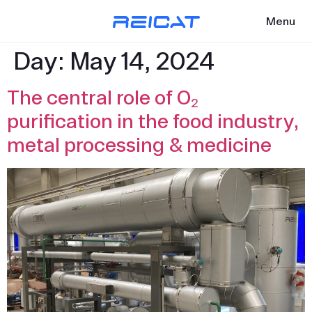
Menu
Day:
May 14, 2024
The central role of O₂
purification in the food industry,
metal processing & medicine