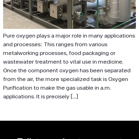
Pure oxygen plays a major role in many applications
and processes: This ranges from various
metalworking processes, food packaging or
wastewater treatment to vital use in medicine.
Once the component oxygen has been separated
from the air, the more specialized task is Oxygen
Purification to make the gas usable in a.m.
applications. It is precisely […]