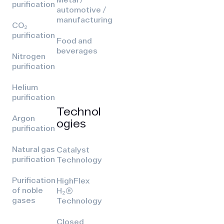
purification
automotive /
manufacturing
CO₂
purification
Food and
beverages
Nitrogen
purification
Helium
purification
Technol
Argon
ogies
purification
Natural gas
Catalyst
purification
Technology
Purification
HighFlex
of noble
H₂(R)
gases
Technology
Closed