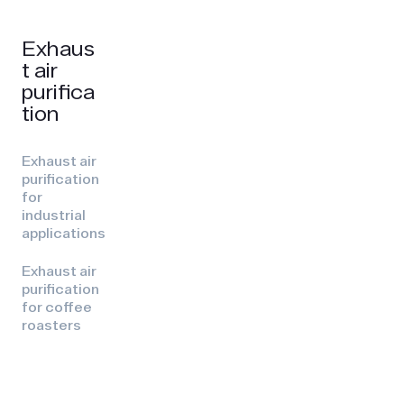
Exhaus
t air
purifica
tion
Exhaust air
purification
for
industrial
applications
Exhaust air
purification
for coffee
roasters