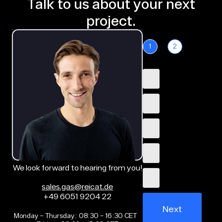
Talk to us about your next
project.
1
2
We look forward to hearing from you!
sales.gas@reicat.de
+49 6051 9204 22
Next
Monday – Thursday: 08:30 – 16:30 CET