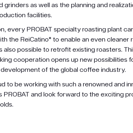
 grinders as well as the planning and realizati
oduction facilities.
n, every PROBAT specialty roasting plant ca
th the ReiCatino® to enable an even cleaner 
is also possible to retrofit existing roasters. Th
ing cooperation opens up new possibilities f
 development of the global coffee industry.
d to be working with such a renowned and in
PROBAT and look forward to the exciting pro
olds.