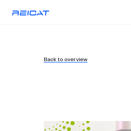
Back to overview