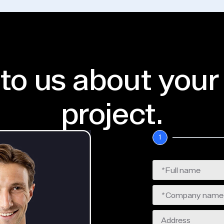
 to us about your
project.
1