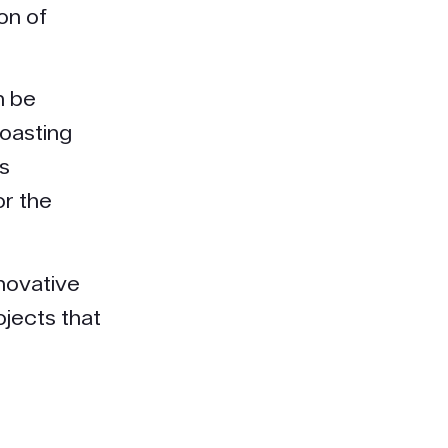
on of
n be
roasting
is
or the
novative
jects that