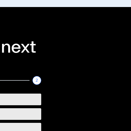
 next
2