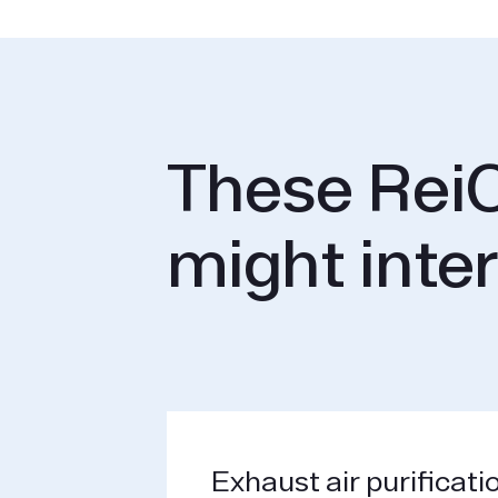
These ReiC
might inte
Exhaust air purificati