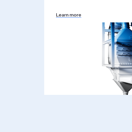
Learn more