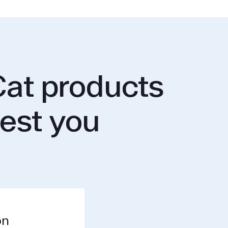
at products
rest you
on