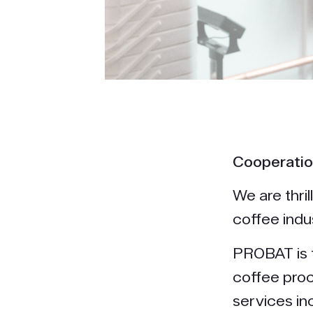
Cooperatio
We are thri
coffee indu
PROBAT is t
coffee pro
services in