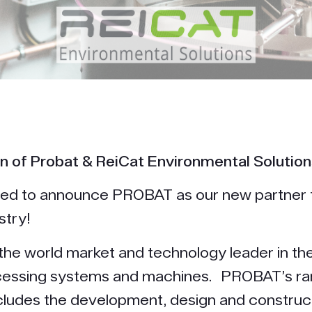
n of Probat & ReiCat Environmental Solution
lled to announce PROBAT as our new partner 
stry!
he world market and technology leader in the 
cessing systems and machines. PROBAT’s ra
cludes the development, design and construc