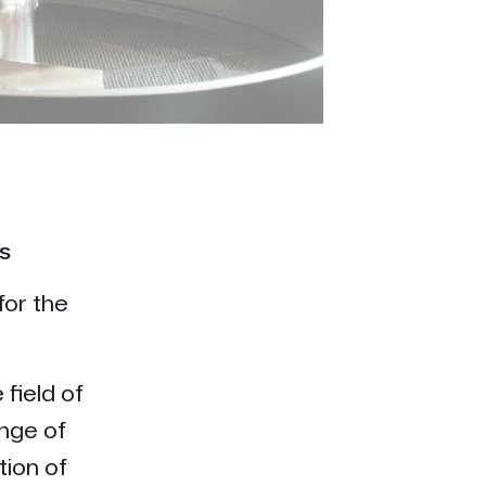
s
for the
field of
nge of
tion of