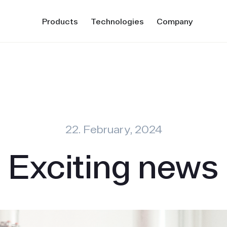
Products
Technologies
Company
22. February, 2024
Exciting news