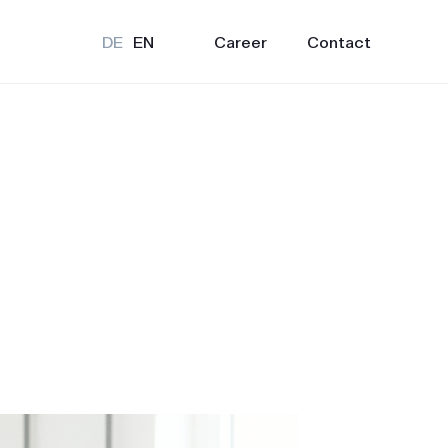
Career
Contact
DE
EN