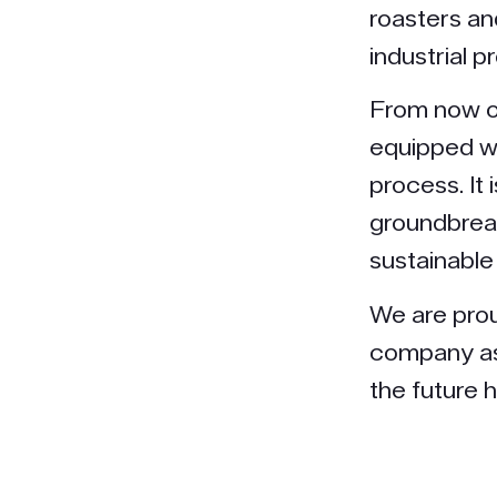
roasters and
industrial pr
From now o
equipped wi
process. It 
groundbreak
sustainable
We are prou
company as 
the future h