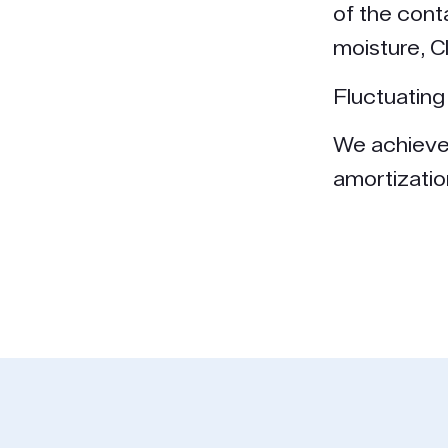
of the cont
moisture, C
Fluctuating 
We achieve 
amortizatio