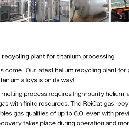
recycling plant for titanium processing
s come: Our latest helium recycling plant for
itanium alloys is on its way!
melting process requires high-purity helium, 
as with finite resources. The ReiCat gas recy
les gas qualities of up to 6.0, even with prev
Recovery takes place during operation and m