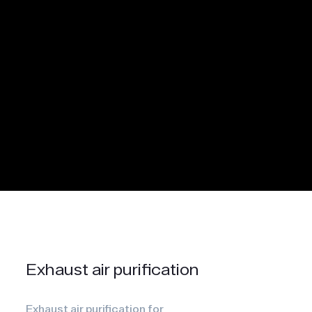
Exhaust air purification
Exhaust air purification for