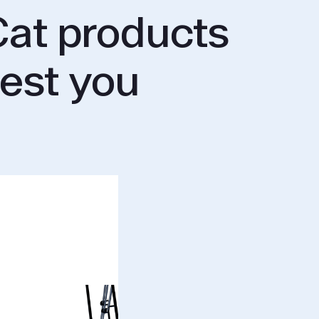
at products
rest you