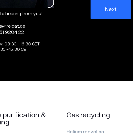
Next
to hearing from you!
as@reicat.de
51 9204 22
y: 08:30 – 16:30 CET
:30 – 15:30 CET
 purification &
Gas recycling
ing
Helium recycling