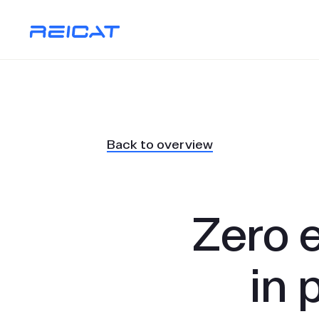
Back to overview
Zero 
in 