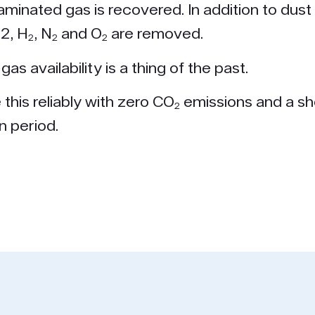
aminated gas is recovered. In addition to dust
l2, H₂, N₂ and O₂ are removed.
gas availability is a thing of the past.
this reliably with zero CO₂ emissions and a sh
n period.