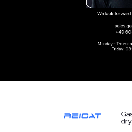
We look forward 
sales.g
+49 60
Monday – Thursda
Friday: 08
Gas
dry