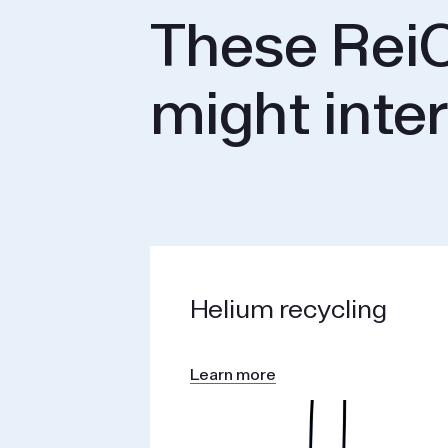
These ReiC
might inte
Helium recycling
Learn more