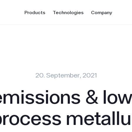
Products
Technologies
Company
20. September, 2021
emissions & low
process metall