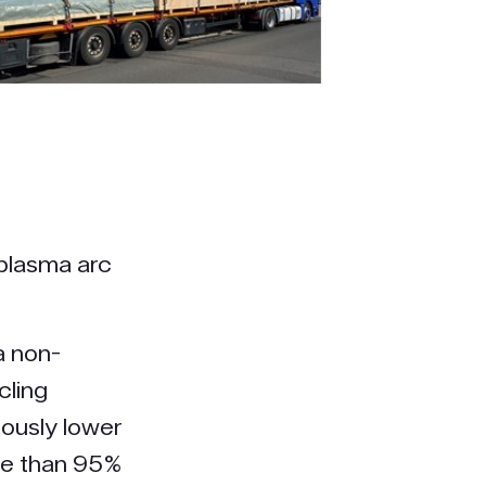
 plasma arc
a non-
cling
iously lower
ore than 95%