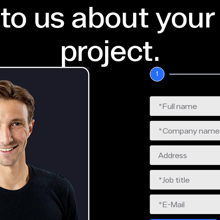
 to us about your
project.
1