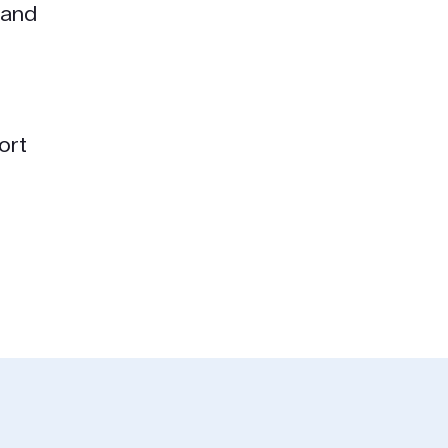
 and
ort