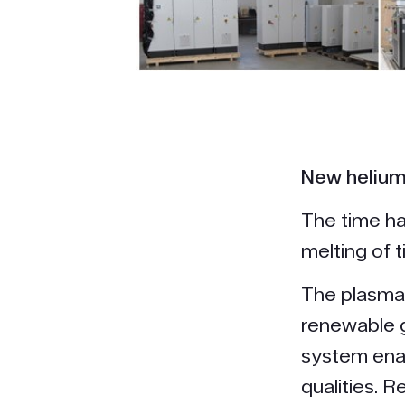
New helium 
The time ha
melting of t
The plasma 
renewable g
system enab
qualities. 