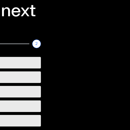
 next
2