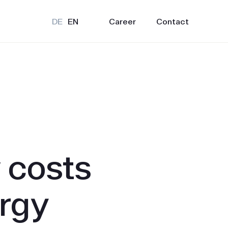
Career
Contact
DE
EN
 costs
urgy