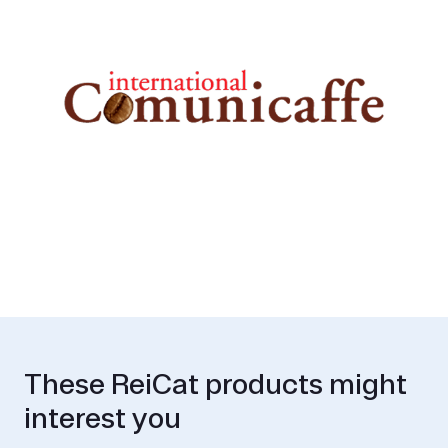
These ReiCat products might
interest you