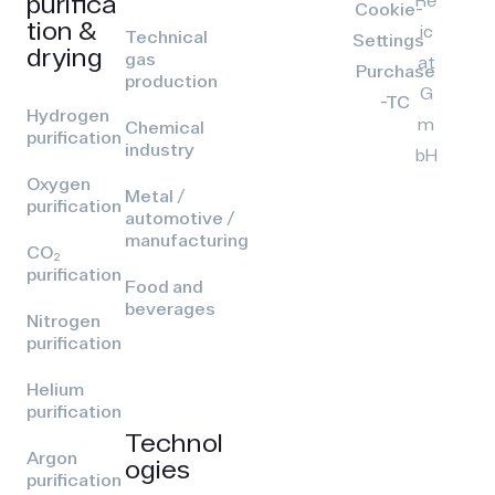
purifica
Cookie-
tion &
ic
Technical
Settings
drying
gas
at
Purchase
production
G
-TC
Hydrogen
m
Chemical
purification
industry
bH
Oxygen
Metal /
purification
automotive /
manufacturing
CO₂
purification
Food and
beverages
Nitrogen
purification
Helium
purification
Technol
Argon
ogies
purification