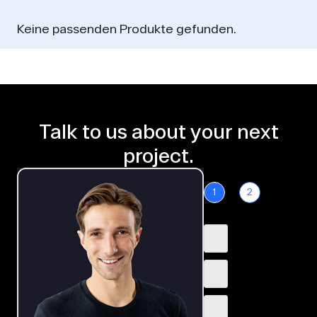
Keine passenden Produkte gefunden.
Talk to us about your next
project.
1
2