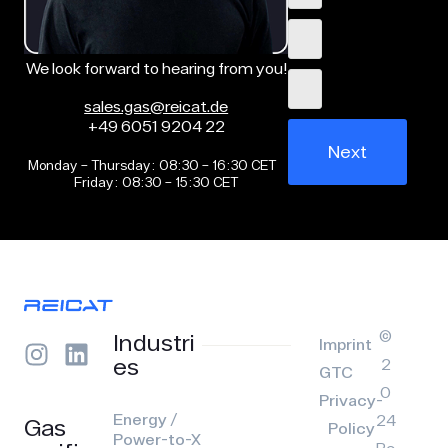
We look forward to hearing from you!
sales.gas@reicat.de
+49 6051 9204 22
Next
Monday – Thursday: 08:30 – 16:30 CET
Friday: 08:30 – 15:30 CET
©
Industri
Imprint
es
2
GTC
0
Privacy-
Energy /
24
Gas
Policy
Power-to-X
Re