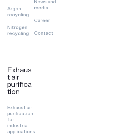
News and
media
Argon
recycling
Career
Nitrogen
Contact
recycling
Exhaus
t air
purifica
tion
Exhaust air
purification
for
industrial
applications