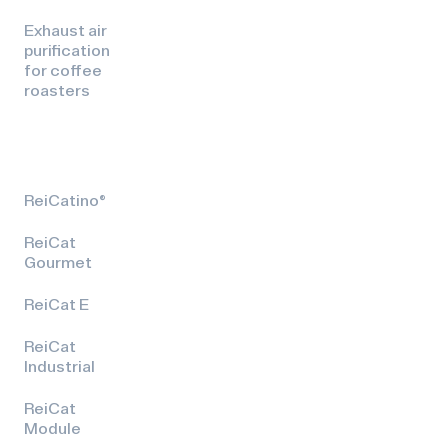
Exhaust air
purification
for coffee
roasters
ReiCatino®
ReiCat
Gourmet
ReiCat E
ReiCat
Industrial
ReiCat
Module