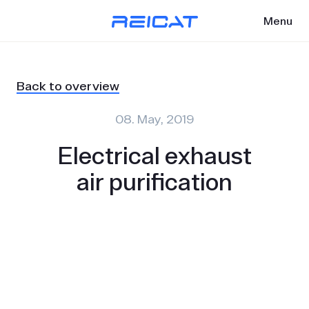
Menu
Back to overview
08. May, 2019
Electrical exhaust
air purification