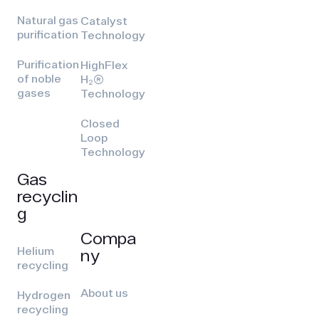
Natural gas
Catalyst
purification
Technology
Purification
HighFlex
of noble
H₂(R)
gases
Technology
Closed
Loop
Technology
Gas
recyclin
g
Compa
Helium
ny
recycling
About us
Hydrogen
recycling