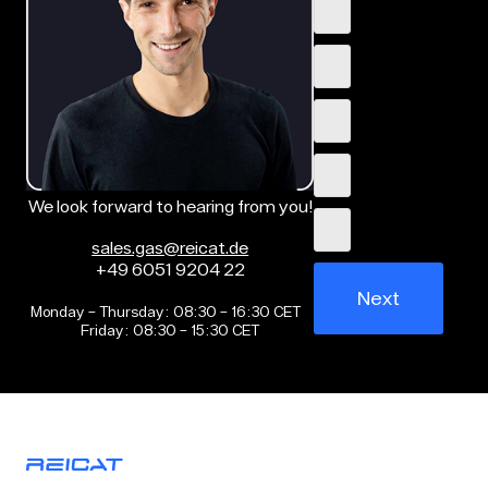
We look forward to hearing from you!
sales.gas@reicat.de
+49 6051 9204 22
Next
Monday – Thursday: 08:30 – 16:30 CET
Friday: 08:30 – 15:30 CET