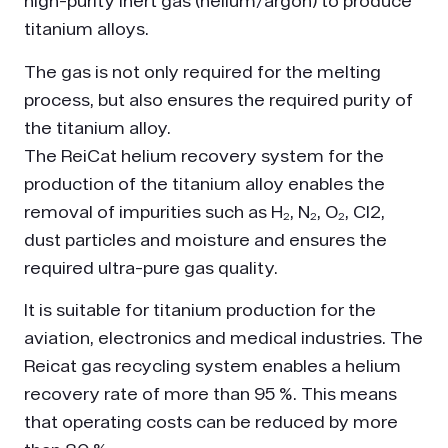
high-purity inert gas (helium/argon) to produce
titanium alloys.
The gas is not only required for the melting
process, but also ensures the required purity of
the titanium alloy.
The ReiCat helium recovery system for the
production of the titanium alloy enables the
removal of impurities such as H₂, N₂, O₂, Cl2,
dust particles and moisture and ensures the
required ultra-pure gas quality.
It is suitable for titanium production for the
aviation, electronics and medical industries. The
Reicat gas recycling system enables a helium
recovery rate of more than 95 %. This means
that operating costs can be reduced by more