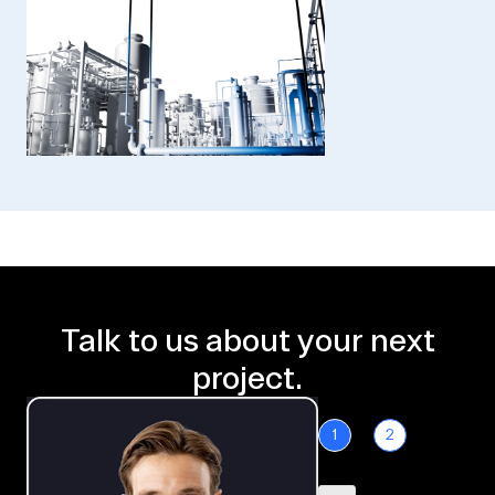
Talk to us about your next
project.
1
2