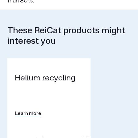
than 80 %.
These ReiCat products might
interest you
Helium recycling
Learn more