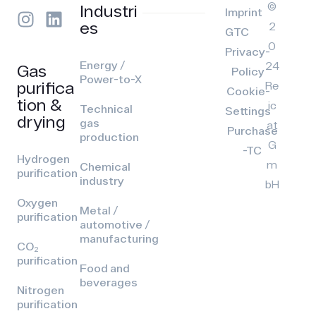
©
Industri
Imprint
es
2
GTC
0
Privacy-
Energy /
24
Gas
Policy
Power-to-X
purifica
Re
Cookie-
tion &
ic
Technical
Settings
drying
gas
at
Purchase
production
G
-TC
Hydrogen
m
Chemical
purification
industry
bH
Oxygen
Metal /
purification
automotive /
manufacturing
CO₂
purification
Food and
beverages
Nitrogen
purification