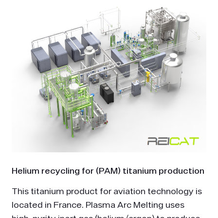
Helium recycling for (PAM) titanium production
This titanium product for aviation technology is
located in France. Plasma Arc Melting uses