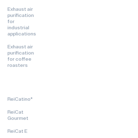
Exhaust air
purification
for
industrial
applications
Exhaust air
purification
for coffee
roasters
ReiCatino®
ReiCat
Gourmet
ReiCat E