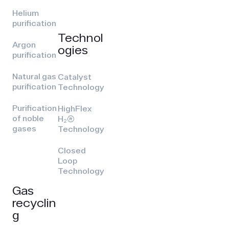
Helium
purification
Technol
Argon
ogies
purification
Natural gas
Catalyst
purification
Technology
Purification
HighFlex
of noble
H₂(R)
gases
Technology
Closed
Loop
Technology
Gas
recyclin
g