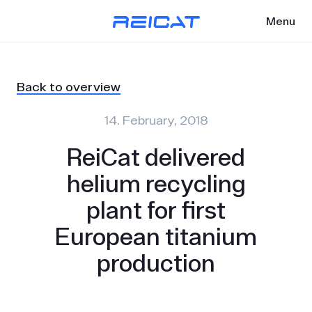
Menu
Back to overview
14. February, 2018
ReiCat delivered
helium recycling
plant for first
European titanium
production