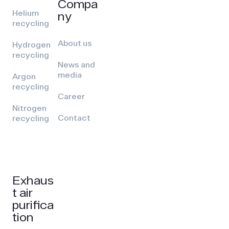
Compa
Helium
ny
recycling
About us
Hydrogen
recycling
News and
media
Argon
recycling
Career
Nitrogen
Contact
recycling
Exhaus
t air
purifica
tion