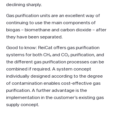
declining sharply.
Gas purification units are an excellent way of
continuing to use the main components of
biogas – biomethane and carbon dioxide – after
they have been separated.
Good to know: ReiCat offers gas purification
systems for both CH₄ and CO₂ purification, and
the different gas purification processes can be
combined if required. A system concept
individually designed according to the degree
of contamination enables cost-effective gas
purification. A further advantage is the
implementation in the customer’s existing gas
supply concept.