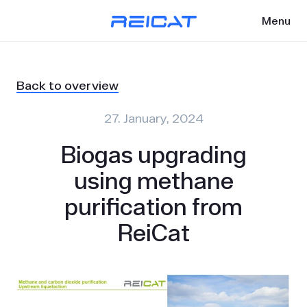
Menu
Back to overview
27. January, 2024
Biogas upgrading
using methane
purification from
ReiCat