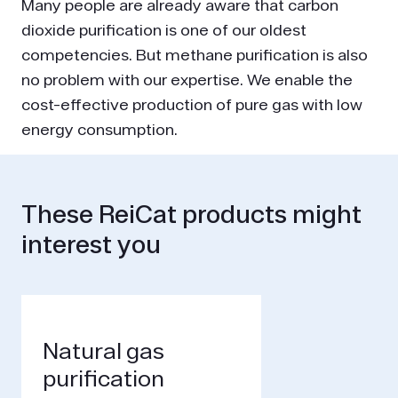
Many people are already aware that carbon
dioxide purification is one of our oldest
competencies. But methane purification is also
no problem with our expertise. We enable the
cost-effective production of pure gas with low
energy consumption.
These ReiCat products might
interest you
Natural gas
purification