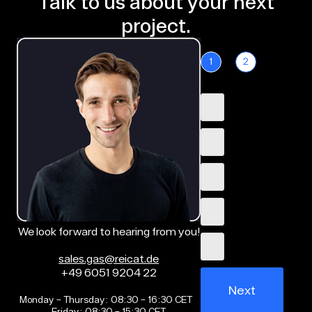
Talk to us about your next
project.
1
2
We look forward to hearing from you!
sales.gas@reicat.de
+49 6051 9204 22
Next
Monday – Thursday: 08:30 – 16:30 CET
Friday: 08:30 – 15:30 CET