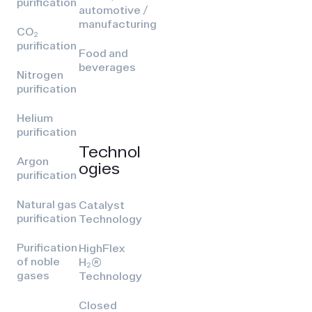
purification
automotive /
manufacturing
CO₂
purification
Food and
beverages
Nitrogen
purification
Helium
purification
Technol
Argon
ogies
purification
Natural gas
Catalyst
purification
Technology
Purification
HighFlex
of noble
H₂(R)
gases
Technology
Closed