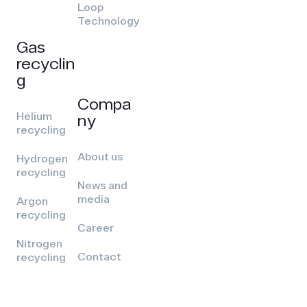
Loop
Technology
Gas
recyclin
g
Compa
Helium
ny
recycling
About us
Hydrogen
recycling
News and
media
Argon
recycling
Career
Nitrogen
Contact
recycling