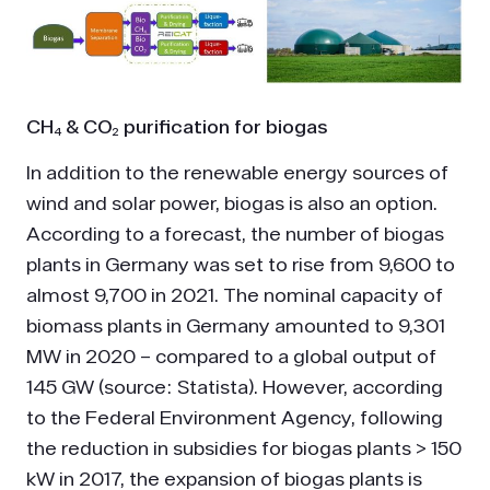
CH₄ & CO₂ purification for biogas
In addition to the renewable energy sources of
wind and solar power, biogas is also an option.
According to a forecast, the number of biogas
plants in Germany was set to rise from 9,600 to
almost 9,700 in 2021. The nominal capacity of
biomass plants in Germany amounted to 9,301
MW in 2020 – compared to a global output of
145 GW (source: Statista). However, according
to the Federal Environment Agency, following
the reduction in subsidies for biogas plants > 150
kW in 2017, the expansion of biogas plants is