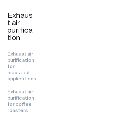
Exhaus
t air
purifica
tion
Exhaust air
purification
for
industrial
applications
Exhaust air
purification
for coffee
roasters