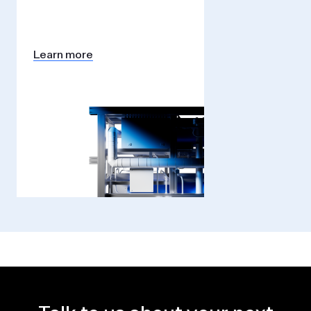
Learn more