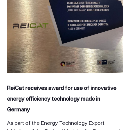
ReiCat receives award for use of innovative
energy efficiency technology made in
Germany
As part of the Energy Technology Export