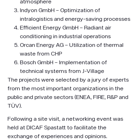
atmosphere
Indyon GmbH – Optimization of
intralogistics and energy-saving processes
Efficient Energy GmbH – Radiant air
conditioning in industrial operations
Orcan Energy AG – Utilization of thermal
waste from CHP
Bosch GmbH – Implementation of
technical systems from J-Village
The projects were selected by a jury of experts
from the most important organizations in the
public and private sectors (ENEA, FIRE, R&P and
TÜV).
Following a site visit, a networking event was
held at DICAF Spastatt to facilitate the
exchange of experiences and opinions.