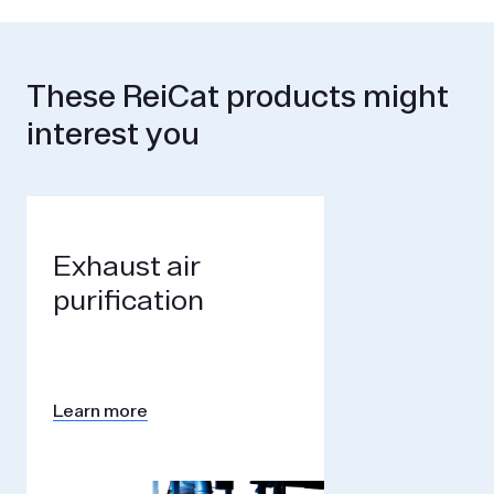
These ReiCat products might
interest you
Exhaust air
purification
Learn more