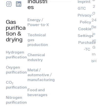
Industri
Imprint
es
2
GTC
0
Privacy-
Energy /
24
Gas
Policy
Power-to-X
purifica
Re
Cookie-
tion &
ic
Technical
Settings
drying
gas
at
Purchase
production
G
-TC
Hydrogen
m
Chemical
purification
industry
bH
Oxygen
Metal /
purification
automotive /
manufacturing
CO₂
purification
Food and
beverages
Nitrogen
purification