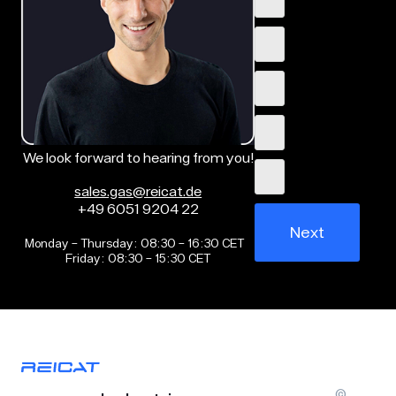
We look forward to hearing from you!
sales.gas@reicat.de
+49 6051 9204 22
Next
Monday – Thursday: 08:30 – 16:30 CET
Friday: 08:30 – 15:30 CET
©