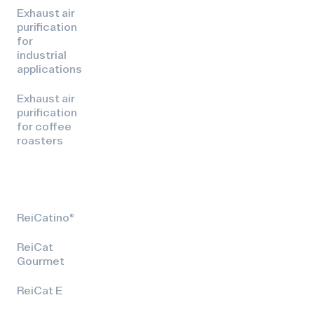
Exhaust air
purification
for
industrial
applications
Exhaust air
purification
for coffee
roasters
ReiCatino®
ReiCat
Gourmet
ReiCat E