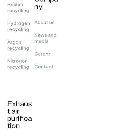
Helium
ny
recycling
About us
Hydrogen
recycling
News and
media
Argon
recycling
Career
Nitrogen
Contact
recycling
Exhaus
t air
purifica
tion