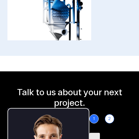
Talk to us about your next
project.
1
2