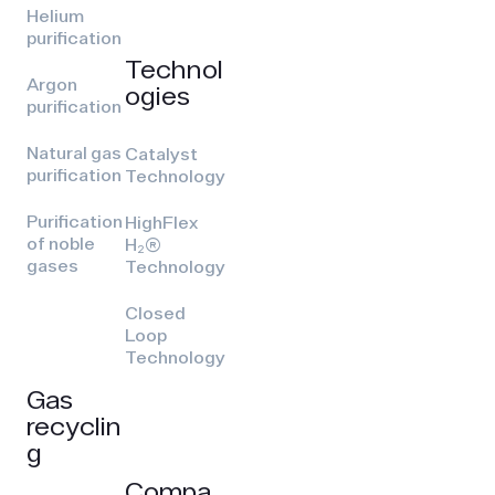
Helium
purification
Technol
Argon
ogies
purification
Natural gas
Catalyst
purification
Technology
Purification
HighFlex
of noble
H₂(R)
gases
Technology
Closed
Loop
Technology
Gas
recyclin
g
Compa