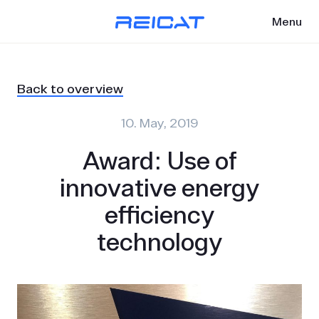
Menu
Back to overview
10. May, 2019
Award: Use of
innovative energy
efficiency
technology