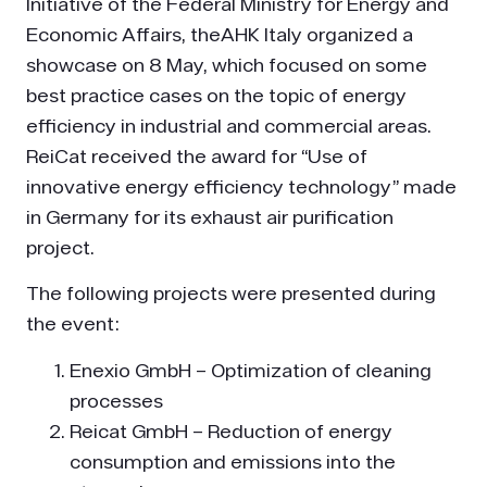
Initiative of the Federal Ministry for Energy and
Economic Affairs, theAHK Italy organized a
showcase on 8 May, which focused on some
best practice cases on the topic of energy
efficiency in industrial and commercial areas.
ReiCat received the award for “Use of
innovative energy efficiency technology” made
in Germany for its exhaust air purification
project.
The following projects were presented during
the event:
Enexio GmbH – Optimization of cleaning
processes
Reicat GmbH – Reduction of energy
consumption and emissions into the